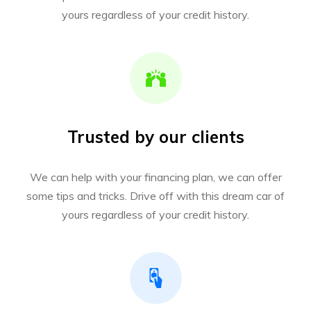
yours regardless of your credit history.
Trusted by our clients
We can help with your financing plan, we can offer
some tips and tricks. Drive off with this dream car of
yours regardless of your credit history.