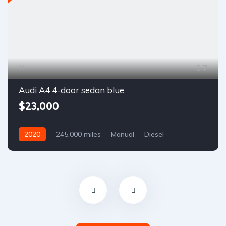
7
Audi A4 4-door sedan blue
$23,000
2020
245,000 miles
Manual
Diesel
Front Wheel Drive