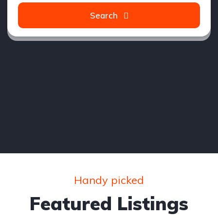
Search
Handy picked
Featured Listings