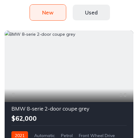
New
Used
6
BMW 8-serie 2-door coupe grey
$62,000
2021
Automatic
Petrol
Front Wheel Drive