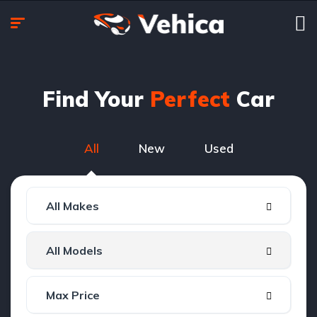
Find Your
Perfect
Car
All
New
Used