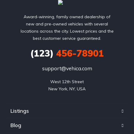
Award-winning, family owned dealership of
new and pre-owned vehicles with several
locations across the city. Lowest prices and the
best customer service guaranteed.
(123)
456-78901
support@vehica.com
West 12th Street

New York, NY, USA
Listings
Blog