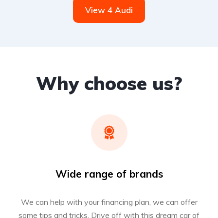
View 4 Audi
Why choose us?
Wide range of brands
We can help with your financing plan, we can offer
some tips and tricks. Drive off with this dream car of