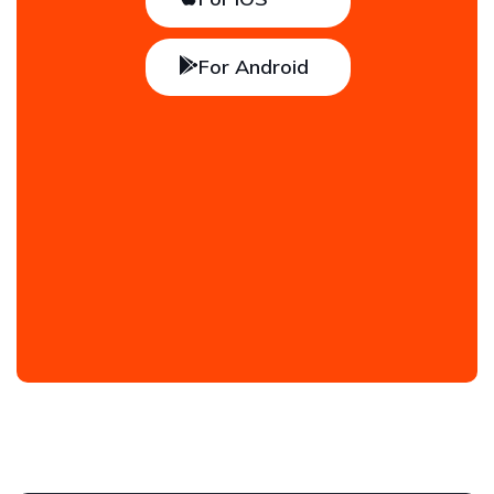
For Android