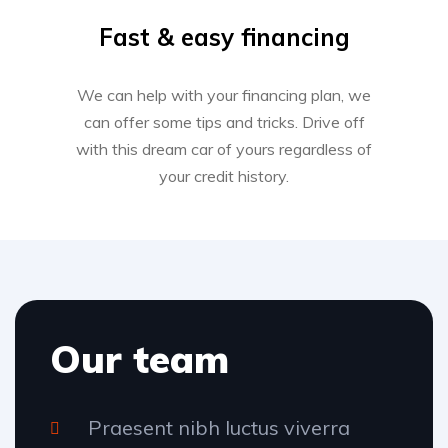
Fast & easy financing
We can help with your financing plan, we
can offer some tips and tricks. Drive off
with this dream car of yours regardless of
your credit history.
Our team
Praesent nibh luctus viverra