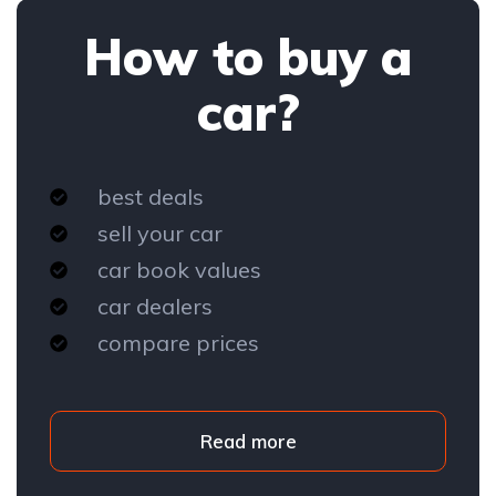
How to buy a
car?
best deals
sell your car
car book values
car dealers
compare prices
Read more