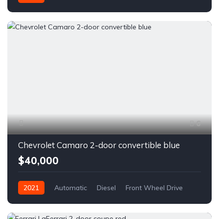
6
Chevrolet Camaro 2-door convertible blue
$40,000
2021
Automatic
Diesel
Front Wheel Drive