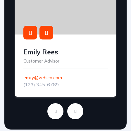
Emily Rees
Customer Advisor
emily@vehica.com
(123) 345-6789