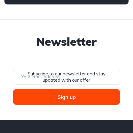
Newsletter
Subscribe to our newsletter and stay
updated with our offer
Sign up