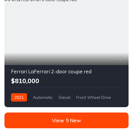
6
Ferrari LaFerrari 2-door coupe red
$810,000
2021
Automatic
Diesel
Front Wheel Drive
View 5 New