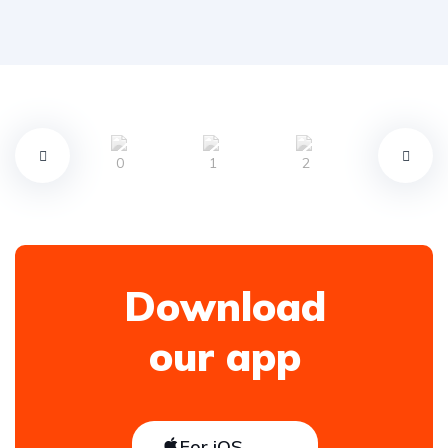
Download
our app
For iOS