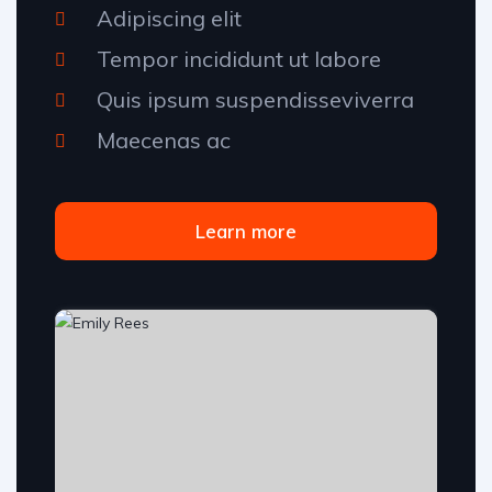
Adipiscing elit
Tempor incididunt ut labore
Quis ipsum suspendisseviverra
Maecenas ac
Learn more